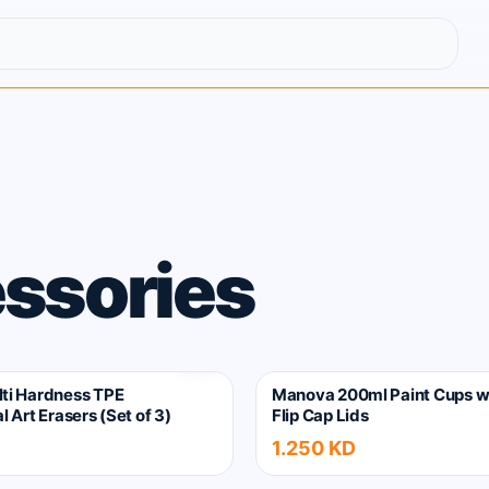
ssories
ti Hardness TPE
Manova 200ml Paint Cups w
l Art Erasers (Set of 3)
Flip Cap Lids
1.250 KD