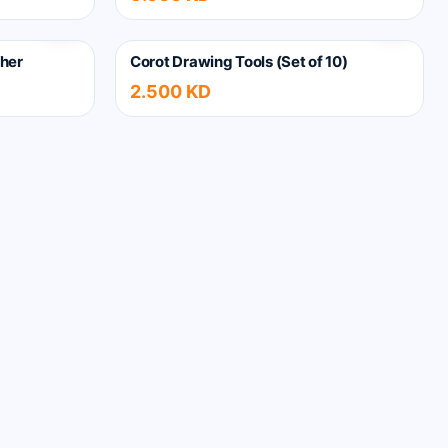
her
Corot Drawing Tools (Set of 10)
2.500 KD