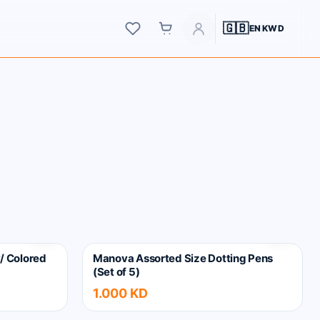
Wishlist
Account
🇬🇧
EN
KWD
Cart
/ Colored
Manova Assorted Size Dotting Pens
(Set of 5)
1.000 KD