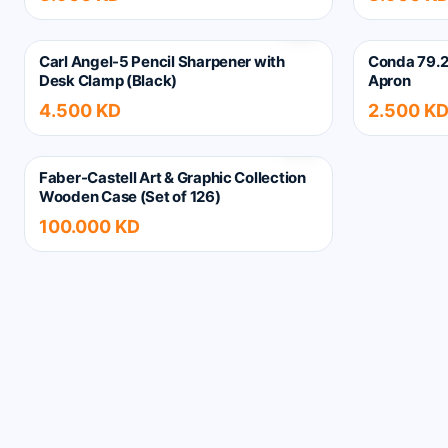
Carl Angel-5 Pencil Sharpener with
Conda 79.2
Desk Clamp (Black)
Apron
4.500 KD
2.500 K
Faber-Castell Art & Graphic Collection
Wooden Case (Set of 126)
100.000 KD