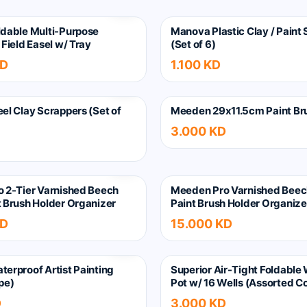
dable Multi-Purpose
Manova Plastic Clay / Paint
Field Easel w/ Tray
(Set of 6)
KD
1.100 KD
el Clay Scrappers (Set of
Meeden 29x11.5cm Paint Br
3.000 KD
 2-Tier Varnished Beech
Meeden Pro Varnished Bee
 Brush Holder Organizer
Paint Brush Holder Organize
KD
15.000 KD
erproof Artist Painting
Superior Air-Tight Foldable
pe)
Pot w/ 16 Wells (Assorted Co
D
3.000 KD