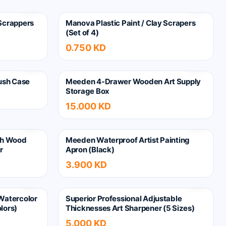
 Scrappers
Manova Plastic Paint / Clay Scrapers
(Set of 4)
0.750 KD
ush Case
Meeden 4-Drawer Wooden Art Supply
Storage Box
15.000 KD
ch Wood
Meeden Waterproof Artist Painting
r
Apron (Black)
3.900 KD
 Watercolor
Superior Professional Adjustable
lors)
Thicknesses Art Sharpener (5 Sizes)
5.000 KD