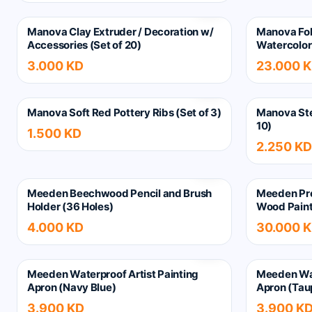
Manova Clay Extruder / Decoration w/
Manova Fol
Accessories (Set of 20)
Watercolor 
3.000 KD
23.000 
Manova Soft Red Pottery Ribs (Set of 3)
Manova Ste
10)
1.500 KD
2.250 KD
Meeden Beechwood Pencil and Brush
Meeden Pro
Holder (36 Holes)
Wood Paint
4.000 KD
30.000 
Meeden Waterproof Artist Painting
Meeden Wat
Apron (Navy Blue)
Apron (Tau
3.900 KD
3.900 K