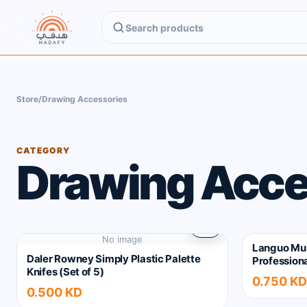
Search Hadafy products
Store
/
Drawing Accessories
CATEGORY
Drawing Acce
No image
Languo Mul
Daler Rowney Simply Plastic Palette
Professiona
Knifes (Set of 5)
0.750 KD
0.500 KD