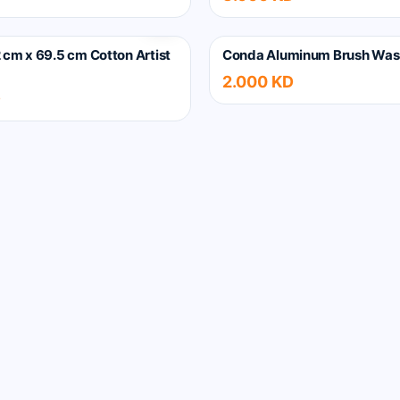
 cm x 69.5 cm Cotton Artist
Conda Aluminum Brush Was
2.000 KD
D