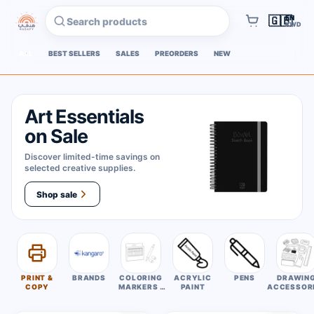
EN
🇬🇧
Search products
KWD
Cart
ALL
BEST SELLERS
SALES
PREORDERS
NEW
Art Essentials
on Sale
Discover limited-time savings on
selected creative supplies.
Shop sale
PRINT &
BRANDS
COLORING
ACRYLIC
PENS
DRAWIN
COPY
MARKERS /
PAINT
ACCESSOR
COLORING
PENS