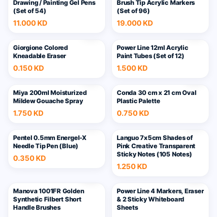
Drawing / Painting Gel Pens
Brush Tip Acrylic Markers
(Set of 54)
(Set of 96)
11.000 KD
19.000 KD
Giorgione Colored
Power Line 12ml Acrylic
Kneadable Eraser
Paint Tubes (Set of 12)
0.150 KD
1.500 KD
Miya 200ml Moisturized
Conda 30 cm x 21 cm Oval
Mildew Gouache Spray
Plastic Palette
1.750 KD
0.750 KD
Pentel 0.5mm Energel-X
Languo 7x5cm Shades of
Needle Tip Pen (Blue)
Pink Creative Transparent
Sticky Notes (105 Notes)
0.350 KD
1.250 KD
6
Manova 1001FR Golden
Power Line 4 Markers, Eraser
Synthetic Filbert Short
& 2 Sticky Whiteboard
Handle Brushes
Sheets