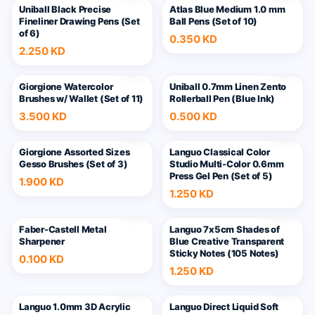
Uniball Black Precise
Atlas Blue Medium 1.0 mm
Fineliner Drawing Pens (Set
Ball Pens (Set of 10)
of 6)
0.350 KD
2.250 KD
Giorgione Watercolor
Uniball 0.7mm Linen Zento
Brushes w/ Wallet (Set of 11)
Rollerball Pen (Blue Ink)
3.500 KD
0.500 KD
Giorgione Assorted Sizes
Languo Classical Color
Gesso Brushes (Set of 3)
Studio Multi-Color 0.6mm
Press Gel Pen (Set of 5)
1.900 KD
1.250 KD
Faber-Castell Metal
Languo 7x5cm Shades of
Sharpener
Blue Creative Transparent
Sticky Notes (105 Notes)
0.100 KD
1.250 KD
Languo 1.0mm 3D Acrylic
Languo Direct Liquid Soft