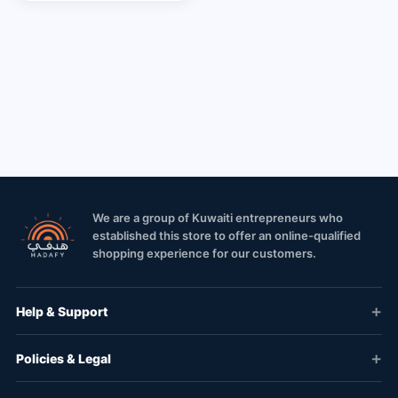
We are a group of Kuwaiti entrepreneurs who
established this store to offer an online-qualified
shopping experience for our customers.
Help & Support
Policies & Legal