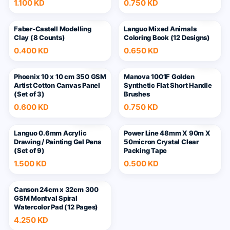
1.100 KD
0.750 KD
Faber-Castell Modelling
Languo Mixed Animals
Clay (8 Counts)
Coloring Book (12 Designs)
0.400 KD
0.650 KD
6
Phoenix 10 x 10 cm 350 GSM
Manova 1001F Golden
Artist Cotton Canvas Panel
Synthetic Flat Short Handle
(Set of 3)
Brushes
0.600 KD
0.750 KD
+
16
Languo 0.6mm Acrylic
Power Line 48mm X 90m X
Drawing / Painting Gel Pens
50micron Crystal Clear
(Set of 9)
Packing Tape
1.500 KD
0.500 KD
Canson 24cm x 32cm 300
GSM Montval Spiral
Watercolor Pad (12 Pages)
4.250 KD